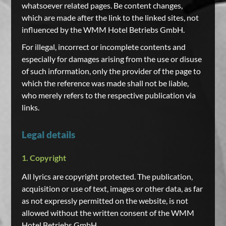
whatsoever related pages. Be content changes,
which are made after the link to the linked sites, not
influenced by the WMM Hotel Betriebs GmbH.
For illegal, incorrect or incomplete contents and
especially for damages arising from the use or disuse
of such information, only the provider of the page to
which the reference was made shall not be liable,
who merely refers to the respective publication via
links.
Legal details
1. Copyright
All lyrics are copyright protected. The publication,
acquisition or use of text, images or other data, as far
as not expressly permitted on the website, is not
allowed without the written consent of the WMM
Hotel Betriebs GmbH.