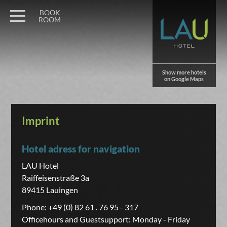
BOOK
ROOM
Show more hotels
on Google Maps
Imprint
Hotel adress for navigation
LAU Hotel
Raiffeisenstraße 3a
89415 Lauingen
Phone: +49 (0) 82 61 . 76 95 - 317
Officehours and Guestsupport: Monday - Friday