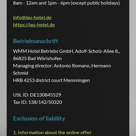
8am - 12am and 1pm - 6pm (except public holidays)
info@lau-hotel.de
https://lau-hotel.de
Betriebsanschrift
WMM Hotel Betriebs GmbH, Adolf-Scholz-Allee 8,,
86825 Bad Wörishofen
Managing director: Antonio Romano, Hermann
Schmid
HRB 4253 district court Memmingen
USt. ID: DE130845529
Tax ID: 138/142/50320
Exclusion of liability
1. Information about the online offer