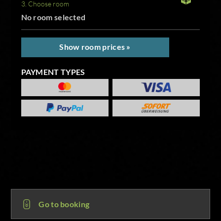
3. Choose room
No room selected
Show room prices »
PAYMENT TYPES
Go to booking