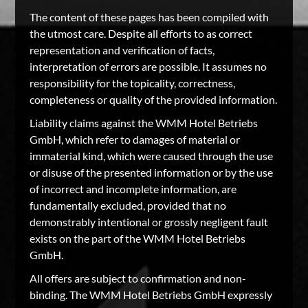
The content of these pages has been compiled with
the utmost care. Despite all efforts to as correct
representation and verification of facts,
interpretation of errors are possible. It assumes no
responsibility for the topicality, correctness,
completeness or quality of the provided information.
Liability claims against the WMM Hotel Betriebs
GmbH, which refer to damages of material or
immaterial kind, which were caused through the use
or disuse of the presented information or by the use
of incorrect and incomplete information, are
fundamentally excluded, provided that no
demonstrably intentional or grossly negligent fault
exists on the part of the WMM Hotel Betriebs
GmbH.
All offers are subject to confirmation and non-
binding. The WMM Hotel Betriebs GmbH expressly