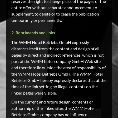
reserves the right to change parts of the pages or the
entire offer without separate announcement, to
supplement, to delete or to cease the publication
temporarily or permanently.
2. Reprimands and links
The WMM Hotel Betriebs GmbH expressly
distances itself from the content and design of all
pages by direct and indirect references, which is not
part of the WMM hotel company GmbH Web site
and therefore lie outside the area of responsibility of
the WMM Hotel Betriebs GmbH. The WMM Hotel
Betriebs GmbH hereby expressly declares that at the
time of the link setting no illegal contents on the
linked pages were visible.
On the current and future design, contents or
authorship of the linked sites the WMM Hotel
Betriebs GmbH company has no influence