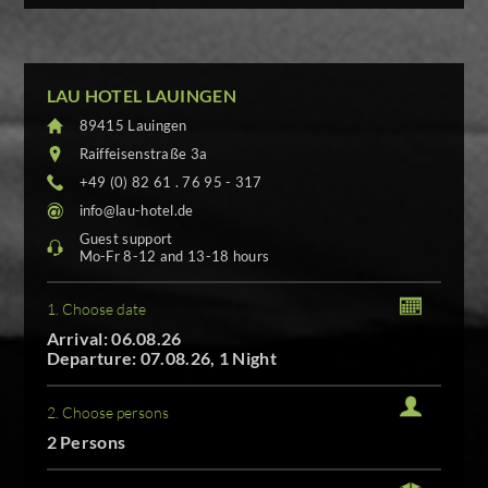
LAU HOTEL LAUINGEN
89415 Lauingen
Raiffeisenstraße 3a
+49 (0) 82 61 . 76 95 - 317
info@lau-hotel.de
Guest support
Mo-Fr 8-12 and 13-18 hours
1. Choose date
Arrival: 06.08.26
Departure: 07.08.26, 1 Night
2. Choose persons
2 Persons