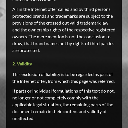
All in the Internet offer called and by third persons
protected brands and trademarks are subject to the
provisions of the crossed out valid trademark law
and the ownership rights of the respective registered
owners. The mere mention is not the conclusion to
draw, that brand names not by rights of third parties
are protected.
2. Validity
This exclusion of liability is to be regarded as part of
the Internet offer, from which this page was referred.
If parts or individual formulations of this text do not,
no longer or not completely comply with the
applicable legal situation, the remaining parts of the
document remain in their content and validity of
unaffected.